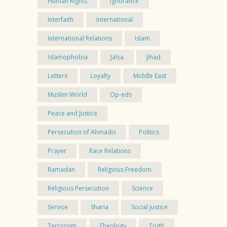
Human Rights
Ignorance
Interfaith
International
International Relations
Islam
Islamophobia
Jalsa
Jihad
Letters
Loyalty
Middle East
Muslim World
Op-eds
Peace and Justice
Persecution of Ahmadis
Politics
Prayer
Race Relations
Ramadan
Religious Freedom
Religious Persecution
Science
Service
Sharia
Social Justice
Terrorism
Theology
Truth