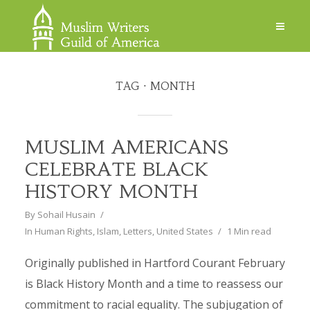
TAG
MONTH
MUSLIM AMERICANS
CELEBRATE BLACK
HISTORY MONTH
By
Sohail Husain
In
Human Rights
,
Islam
,
Letters
,
United States
1 Min read
Originally published in Hartford Courant February
is Black History Month and a time to reassess our
commitment to racial equality. The subjugation of