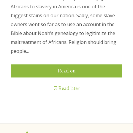
Africans to slavery in America is one of the
biggest stains on our nation. Sadly, some slave
owners went so far as to use an account in the
Bible about Noah’s genealogy to legitimize the
maltreatment of Africans. Religion should bring
people...
Read on
Read later