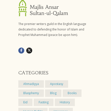
The premier writers guild in the English language
dedicated to defending the honor of Islam and
Prophet Muhammad (peace be upon him).
CATEGORIES
Ahmadiyya
Apostasy
Blasphemy
Blog
Books
Eid
Fasting
History