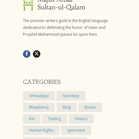
The premier writers guild in the English language
dedicated to defending the honor of Islam and
Prophet Muhammad (peace be upon him).
CATEGORIES
Ahmadiyya
Apostasy
Blasphemy
Blog
Books
Eid
Fasting
History
Human Rights
Ignorance