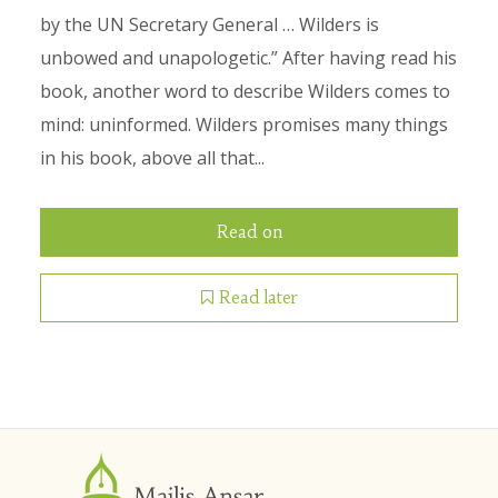
by the UN Secretary General … Wilders is
unbowed and unapologetic.” After having read his
book, another word to describe Wilders comes to
mind: uninformed. Wilders promises many things
in his book, above all that...
Read on
Read later