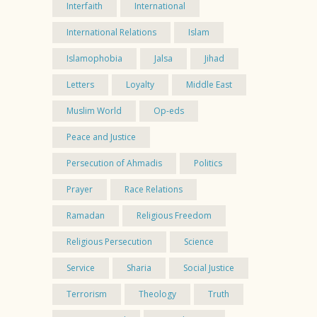
Interfaith
International
International Relations
Islam
Islamophobia
Jalsa
Jihad
Letters
Loyalty
Middle East
Muslim World
Op-eds
Peace and Justice
Persecution of Ahmadis
Politics
Prayer
Race Relations
Ramadan
Religious Freedom
Religious Persecution
Science
Service
Sharia
Social Justice
Terrorism
Theology
Truth