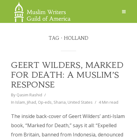
TAG
HOLLAND
GEERT WILDERS, MARKED
FOR DEATH: A MUSLIM’S
RESPONSE
By
Qasim Rashid
In
Islam
,
Jihad
,
Op-eds
,
Sharia
,
United States
4 Min read
The inside back-cover of Geert Wilders’ anti-Islam
book, “Marked for Death,” says it all: “Expelled
from Britain, banned from Indonesia, denounced