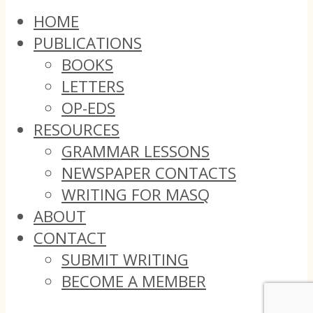
HOME
PUBLICATIONS
BOOKS
LETTERS
OP-EDS
RESOURCES
GRAMMAR LESSONS
NEWSPAPER CONTACTS
WRITING FOR MASQ
ABOUT
CONTACT
SUBMIT WRITING
BECOME A MEMBER