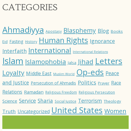
CATEGORIES
Ahmadiyya
Blasphemy
Blog
Books
Apostasy
Human Rights
Ignorance
Fasting
Eid
History
International
Interfaith
International Relations
Islam
Letters
Jihad
Islamophobia
Jalsa
Op-eds
Loyalty
Peace
Middle East
Muslim World
and Justice
Politics
Race
Persecution of Ahmadis
Prayer
Relations
Ramadan
Religious Freedom
Religious Persecution
Service
Sharia
Terrorism
Science
Theology
Social Justice
United States
Women
Truth
Uncategorized