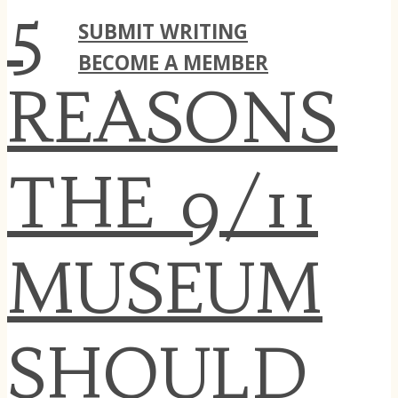
CONTACT
5
SUBMIT WRITING
BECOME A MEMBER
REASONS
THE 9/11
MUSEUM
SHOULD