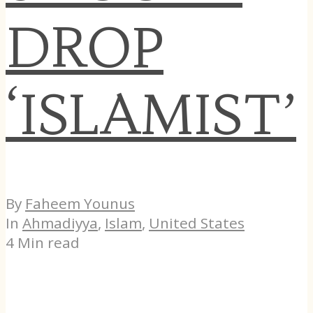
DROP
‘ISLAMIST’
By
Faheem Younus
In
Ahmadiyya
,
Islam
,
United States
4 Min read