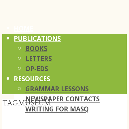
HOME
PUBLICATIONS
BOOKS
LETTERS
OP-EDS
RESOURCES
GRAMMAR LESSONS
NEWSPAPER CONTACTS
TAG
MUSEUM
WRITING FOR MASQ
ABOUT