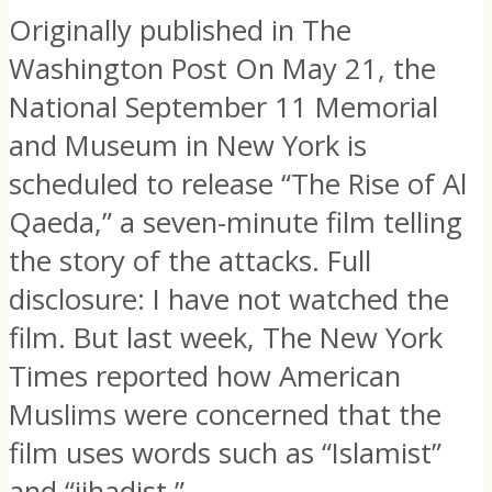
Originally published in The
Washington Post On May 21, the
National September 11 Memorial
and Museum in New York is
scheduled to release “The Rise of Al
Qaeda,” a seven-minute film telling
the story of the attacks. Full
disclosure: I have not watched the
film. But last week, The New York
Times reported how American
Muslims were concerned that the
film uses words such as “Islamist”
and “jihadist,”...