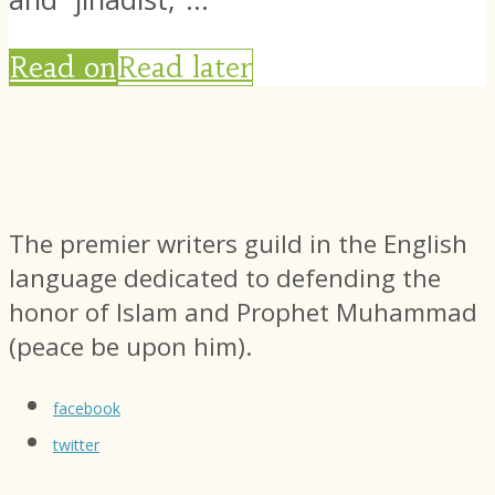
Read on
Read later
The premier writers guild in the English
language dedicated to defending the
honor of Islam and Prophet Muhammad
(peace be upon him).
facebook
twitter