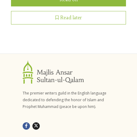
Read later
The premier writers guild in the English language
dedicated to defending the honor of Islam and
Prophet Muhammad (peace be upon him).