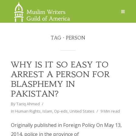
TAG
PERSON
WHY IS IT SO EASY TO
ARREST A PERSON FOR
BLASPHEMY IN
PAKISTAN?
By
Tariq Ahmed
In
Human Rights
,
Islam
,
Op-eds
,
United States
9 Min read
Originally published in Foreign Policy On May 13,
2014, police in the province of