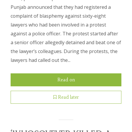
Punjab announced that they had registered a
complaint of blasphemy against sixty-eight
lawyers who had been involved in a protest
against a police officer. The protest started after
a senior officer allegedly detained and beat one of
the lawyer’s colleagues. During the protests, the
lawyers had called out the...
Read on
Read later