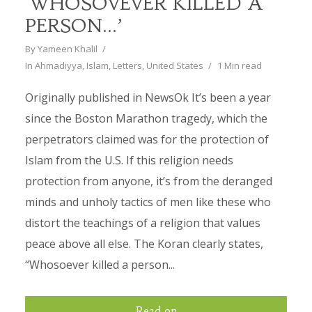
‘WHOSOVEVER KILLED A
PERSON…’
By
Yameen Khalil
In
Ahmadiyya
,
Islam
,
Letters
,
United States
1 Min read
Originally published in NewsOk It’s been a year
since the Boston Marathon tragedy, which the
perpetrators claimed was for the protection of
Islam from the U.S. If this religion needs
protection from anyone, it’s from the deranged
minds and unholy tactics of men like these who
distort the teachings of a religion that values
peace above all else. The Koran clearly states,
“Whosoever killed a person...
Read on