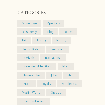
CATEGORIES
Ahmadiyya
Apostasy
Blasphemy
Blog
Books
Eid
Fasting
History
Human Rights
Ignorance
Interfaith
International
International Relations
Islam
Islamophobia
Jalsa
Jihad
Letters
Loyalty
Middle East
Muslim World
Op-eds
Peace and Justice