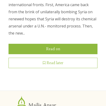
international fronts. First, America came back
from the brink of unilaterally bombing Syria on
renewed hopes that Syria will destroy its chemical
arsenal under a U.N.- monitored process. Then,
the new...
Read on
Read later