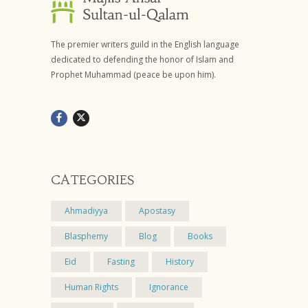
The premier writers guild in the English language
dedicated to defending the honor of Islam and
Prophet Muhammad (peace be upon him).
CATEGORIES
Ahmadiyya
Apostasy
Blasphemy
Blog
Books
Eid
Fasting
History
Human Rights
Ignorance