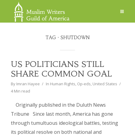
TAG
SHUTDOWN
US POLITICIANS STILL
SHARE COMMON GOAL
By
Imran Hayee
In
Human Rights
,
Op-eds
,
United States
4 Min read
Originally published in the Duluth News
Tribune Since last month, America has gone
through tumultuous ideological battles, testing
its political resolve on both national and