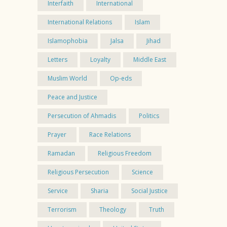
Interfaith
International
International Relations
Islam
Islamophobia
Jalsa
Jihad
Letters
Loyalty
Middle East
Muslim World
Op-eds
Peace and Justice
Persecution of Ahmadis
Politics
Prayer
Race Relations
Ramadan
Religious Freedom
Religious Persecution
Science
Service
Sharia
Social Justice
Terrorism
Theology
Truth