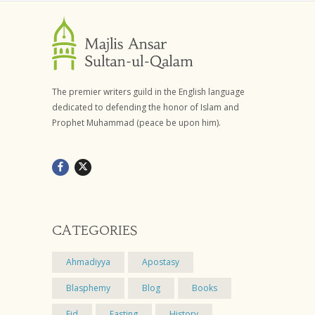
The premier writers guild in the English language
dedicated to defending the honor of Islam and
Prophet Muhammad (peace be upon him).
CATEGORIES
Ahmadiyya
Apostasy
Blasphemy
Blog
Books
Eid
Fasting
History