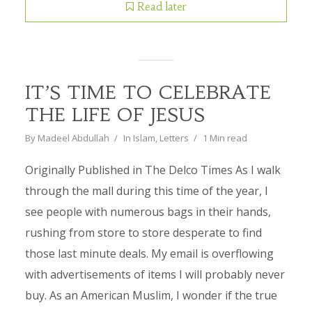
Read later
IT’S TIME TO CELEBRATE
THE LIFE OF JESUS
By
Madeel Abdullah
In
Islam
,
Letters
1 Min read
Originally Published in The Delco Times As I walk
through the mall during this time of the year, I
see people with numerous bags in their hands,
rushing from store to store desperate to find
those last minute deals. My email is overflowing
with advertisements of items I will probably never
buy. As an American Muslim, I wonder if the true