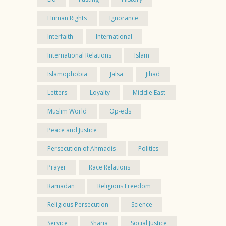
Human Rights
Ignorance
Interfaith
International
International Relations
Islam
Islamophobia
Jalsa
Jihad
Letters
Loyalty
Middle East
Muslim World
Op-eds
Peace and Justice
Persecution of Ahmadis
Politics
Prayer
Race Relations
Ramadan
Religious Freedom
Religious Persecution
Science
Service
Sharia
Social Justice