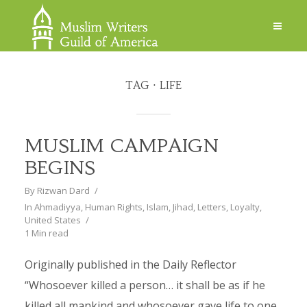
TAG
LIFE
MUSLIM CAMPAIGN
BEGINS
By
Rizwan Dard
In
Ahmadiyya
,
Human Rights
,
Islam
,
Jihad
,
Letters
,
Loyalty
,
United States
1 Min read
Originally published in the Daily Reflector
“Whosoever killed a person… it shall be as if he
killed all mankind and whosoever gave life to one,