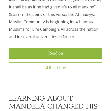
it shall be as if he had given life to all mankind”
(5:33). In the spirit of this verse, the Ahmadiyya
Muslim Community is beginning its 4th annual
Muslims for Life Campaign. All across the nation
and in several universities in North...
Read on
Read later
LEARNING ABOUT
MANDELA CHANGED HIS