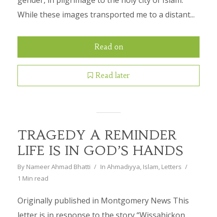
gender, in pilgrimage to the holy city of Islam.
While these images transported me to a distant...
Read on
Read later
TRAGEDY A REMINDER
LIFE IS IN GOD’S HANDS
By
Nameer Ahmad Bhatti
In
Ahmadiyya
,
Islam
,
Letters
1 Min read
Originally published in Montgomery News This
letter is in response to the story “Wissahickon,