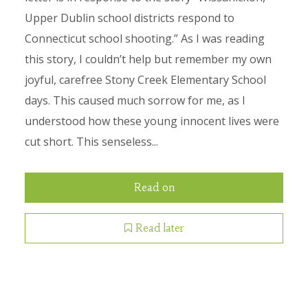
Upper Dublin school districts respond to
Connecticut school shooting.” As I was reading
this story, I couldn’t help but remember my own
joyful, carefree Stony Creek Elementary School
days. This caused much sorrow for me, as I
understood how these young innocent lives were
cut short. This senseless...
Read on
Read later