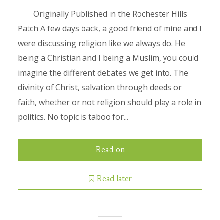
Originally Published in the Rochester Hills
Patch A few days back, a good friend of mine and I
were discussing religion like we always do. He
being a Christian and I being a Muslim, you could
imagine the different debates we get into. The
divinity of Christ, salvation through deeds or
faith, whether or not religion should play a role in
politics. No topic is taboo for...
Read on
Read later