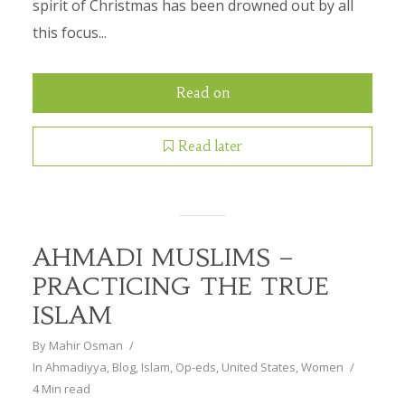
spirit of Christmas has been drowned out by all
this focus...
Read on
Read later
AHMADI MUSLIMS –
PRACTICING THE TRUE
ISLAM
By
Mahir Osman
In
Ahmadiyya
,
Blog
,
Islam
,
Op-eds
,
United States
,
Women
4 Min read