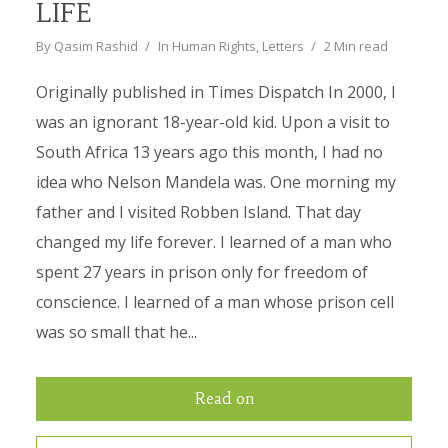
LIFE
By
Qasim Rashid
In
Human Rights
,
Letters
2 Min read
Originally published in Times Dispatch In 2000, I
was an ignorant 18-year-old kid. Upon a visit to
South Africa 13 years ago this month, I had no
idea who Nelson Mandela was. One morning my
father and I visited Robben Island. That day
changed my life forever. I learned of a man who
spent 27 years in prison only for freedom of
conscience. I learned of a man whose prison cell
was so small that he...
Read on