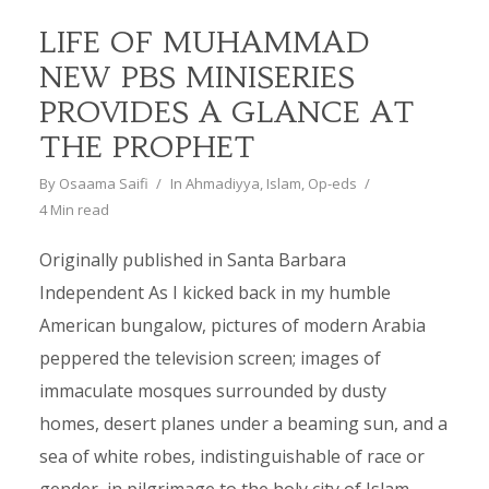
LIFE OF MUHAMMAD
NEW PBS MINISERIES
PROVIDES A GLANCE AT
THE PROPHET
By
Osaama Saifi
In
Ahmadiyya
,
Islam
,
Op-eds
4 Min read
Originally published in Santa Barbara
Independent As I kicked back in my humble
American bungalow, pictures of modern Arabia
peppered the television screen; images of
immaculate mosques surrounded by dusty
homes, desert planes under a beaming sun, and a
sea of white robes, indistinguishable of race or