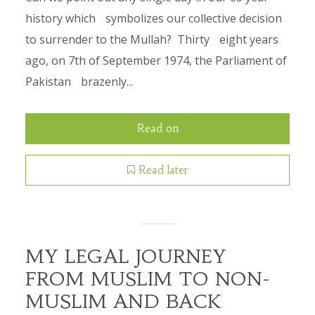
history which symbolizes our collective decision
to surrender to the Mullah? Thirty eight years
ago, on 7th of September 1974, the Parliament of
Pakistan brazenly...
Read on
Read later
MY LEGAL JOURNEY
FROM MUSLIM TO NON-
MUSLIM AND BACK