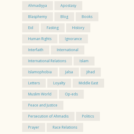
Ahmadiyya
Apostasy
Blasphemy
Blog
Books
Eid
Fasting
History
Human Rights
Ignorance
Interfaith
International
International Relations
Islam
Islamophobia
Jalsa
Jihad
Letters
Loyalty
Middle East
Muslim World
Op-eds
Peace and Justice
Persecution of Ahmadis
Politics
Prayer
Race Relations