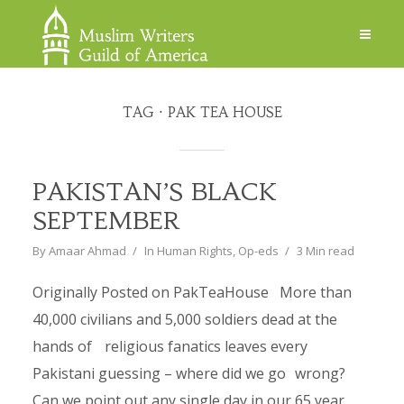
TAG
PAK TEA HOUSE
PAKISTAN’S BLACK
SEPTEMBER
By
Amaar Ahmad
In
Human Rights
,
Op-eds
3 Min read
Originally Posted on PakTeaHouse More than
40,000 civilians and 5,000 soldiers dead at the
hands of religious fanatics leaves every
Pakistani guessing – where did we go wrong?
Can we point out any single day in our 65 year