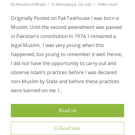
By
Maudood Bhatti
In
Ahmadiyya
,
Op-eds
4 Min read
Originally Posted on PakTeaHouse I was born a
Muslim. Until the second amendment was passed
in Pakistan’s constitution in 1974, I remained a
legal Muslim. I was very young when this
happened, too young to remember it well. Hence,
I did not have the opportunity to carry out and
observe Islam’s practices before I was declared
non-Muslim by State and before these practices
were banned on me. I...
Read on
Read later