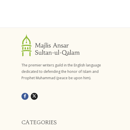
The premier writers guild in the English language
dedicated to defending the honor of Islam and
Prophet Muhammad (peace be upon him).
CATEGORIES