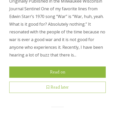
Originally Published in the Milwaukee Wisconsin
Journal Sentinel One of my favorite lines from
Edwin Starr’s 1970 song “War” is “War, huh, yeah.
What is it good for? Absolutely nothing.” It
resonated with the people of the time because no
war is ever a good war and it is not good for
anyone who experiences it. Recently, I have been
hearing a lot of buzz that there is...
Read on
Read later