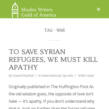
TAG
WAR
TO SAVE SYRIAN
REFUGEES, WE MUST KILL
APATHY
By
Qasim Rashid
In
International
,
Op-eds
4 Min read
Originally published in The Huffington Post As
the old wisdom goes, the opposite of love isn’t
hate — it’s apathy. If you don’t understand why
that is, look no further than the Syrian refugee