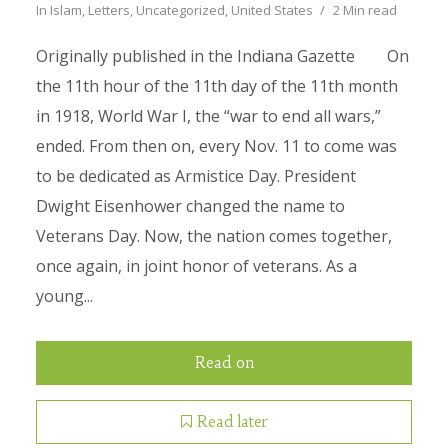
In
Islam
,
Letters
,
Uncategorized
,
United States
2 Min read
Originally published in the Indiana Gazette On
the 11th hour of the 11th day of the 11th month
in 1918, World War I, the “war to end all wars,”
ended. From then on, every Nov. 11 to come was
to be dedicated as Armistice Day. President
Dwight Eisenhower changed the name to
Veterans Day. Now, the nation comes together,
once again, in joint honor of veterans. As a
young...
Read on
Read later