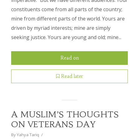
imperative.” But we have different audiences. Your
constituents come from all parts of the country;
mine from different parts of the world. Yours are
driven by myriad interests; mine are simply
seeking justice. Yours are young and old; mine...
Read on
Read later
A MUSLIM’S THOUGHTS
ON VETERANS DAY
By
Yahya Tariq