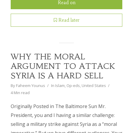
Read on
Read later
WHY THE MORAL
ARGUMENT TO ATTACK
SYRIA IS A HARD SELL
By
Faheem Younus
In
Islam
,
Op-eds
,
United States
4 Min read
Originally Posted in The Baltimore Sun Mr.
President, you and I having a similar challenge:
selling a military strike against Syria as a “moral