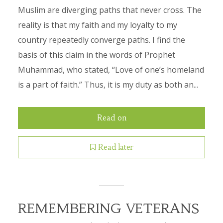
Muslim are diverging paths that never cross. The
reality is that my faith and my loyalty to my
country repeatedly converge paths. I find the
basis of this claim in the words of Prophet
Muhammad, who stated, “Love of one’s homeland
is a part of faith.” Thus, it is my duty as both an...
Read on
Read later
REMEMBERING VETERANS