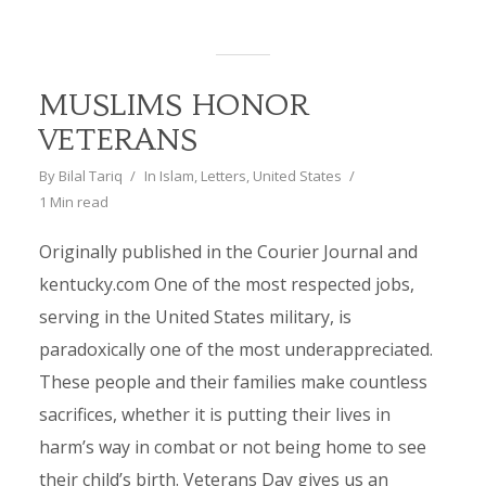
MUSLIMS HONOR
VETERANS
By
Bilal Tariq
In
Islam
,
Letters
,
United States
1 Min read
Originally published in the Courier Journal and
kentucky.com One of the most respected jobs,
serving in the United States military, is
paradoxically one of the most underappreciated.
These people and their families make countless
sacrifices, whether it is putting their lives in
harm’s way in combat or not being home to see
their child’s birth. Veterans Day gives us an