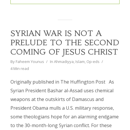
SYRIAN WAR IS NOT A
PRELUDE TO THE SECOND
COMING OF JESUS CHRIST
By
Faheem Younus
In
Ahmadiyya
,
Islam
,
Op-eds
4 Min read
Originally published in The Huffington Post As
Syrian President Bashar al-Assad uses chemical
weapons at the outskirts of Damascus and
President Obama mulls a U.S. military response,
some theologians hope for an alarming endgame
to the 30-month-long Syrian conflict. For these