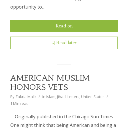
opportunity to...
Read on
Read later
AMERICAN MUSLIM
HONORS VETS
By
Zakria Malik
In
Islam
,
Jihad
,
Letters
,
United States
1 Min read
Originally published in the Chicago Sun Times
One might think that being American and being a