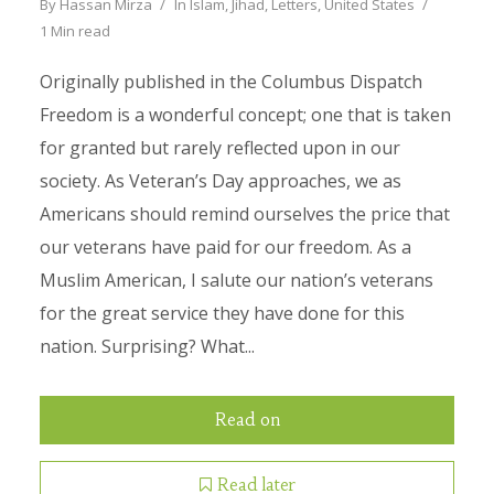
By
Hassan Mirza
In
Islam
,
Jihad
,
Letters
,
United States
1 Min read
Originally published in the Columbus Dispatch
Freedom is a wonderful concept; one that is taken
for granted but rarely reflected upon in our
society. As Veteran’s Day approaches, we as
Americans should remind ourselves the price that
our veterans have paid for our freedom. As a
Muslim American, I salute our nation’s veterans
for the great service they have done for this
nation. Surprising? What...
Read on
Read later