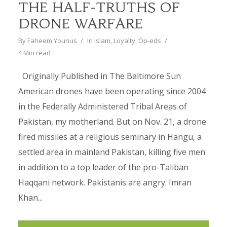
THE HALF-TRUTHS OF
DRONE WARFARE
By
Faheem Younus
In
Islam
,
Loyalty
,
Op-eds
4 Min read
Originally Published in The Baltimore Sun
American drones have been operating since 2004
in the Federally Administered Tribal Areas of
Pakistan, my motherland. But on Nov. 21, a drone
fired missiles at a religious seminary in Hangu, a
settled area in mainland Pakistan, killing five men
in addition to a top leader of the pro-Taliban
Haqqani network. Pakistanis are angry. Imran
Khan...