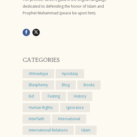
dedicated to defending the honor of Islam and
Prophet Muhammad (peace be upon him).
CATEGORIES
Ahmadiyya
Apostasy
Blasphemy
Blog
Books
Eid
Fasting
History
Human Rights
Ignorance
Interfaith
International
International Relations
Islam