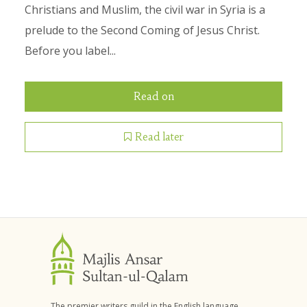
Christians and Muslim, the civil war in Syria is a
prelude to the Second Coming of Jesus Christ.
Before you label...
Read on
Read later
The premier writers guild in the English language