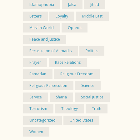
Islamophobia
Jalsa
Jihad
Letters
Loyalty
Middle East
Muslim World
Op-eds
Peace and Justice
Persecution of Ahmadis
Politics
Prayer
Race Relations
Ramadan
Religious Freedom
Religious Persecution
Science
Service
Sharia
Social Justice
Terrorism
Theology
Truth
Uncategorized
United States
Women