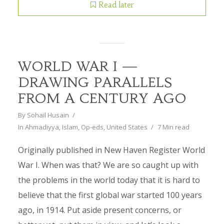
Read later
WORLD WAR I —
DRAWING PARALLELS
FROM A CENTURY AGO
By
Sohail Husain
In
Ahmadiyya
,
Islam
,
Op-eds
,
United States
7 Min read
Originally published in New Haven Register World
War I. When was that? We are so caught up with
the problems in the world today that it is hard to
believe that the first global war started 100 years
ago, in 1914. Put aside present concerns, or