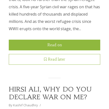
crisis. A five-year Syrian civil war rages on that has
killed hundreds of thousands and displaced
millions. And as the worst refugee crisis since
WWII erupts onto the world stage, the...
Read on
Read later
HIRSI ALI, WHY DO YOU
DECLARE WAR ON ME?
By
Kashif Chaudhry