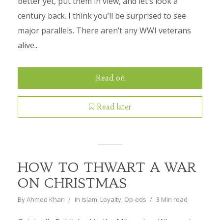
better yet, put them in view, and let’s look a
century back. I think you’ll be surprised to see
major parallels. There aren’t any WWI veterans
alive...
Read on
Read later
HOW TO THWART A WAR
ON CHRISTMAS
By
Ahmed Khan
In
Islam
,
Loyalty
,
Op-eds
3 Min read