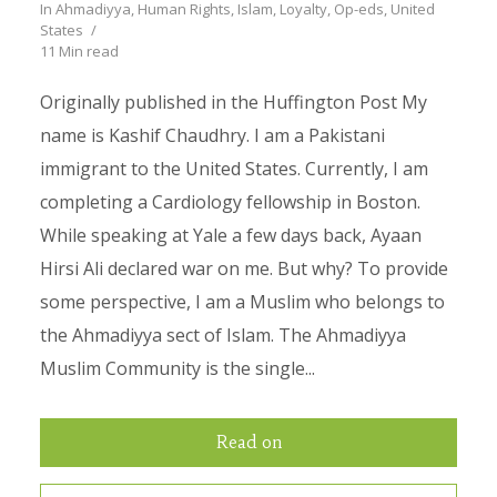
In
Ahmadiyya
,
Human Rights
,
Islam
,
Loyalty
,
Op-eds
,
United
States
11 Min read
Originally published in the Huffington Post My
name is Kashif Chaudhry. I am a Pakistani
immigrant to the United States. Currently, I am
completing a Cardiology fellowship in Boston.
While speaking at Yale a few days back, Ayaan
Hirsi Ali declared war on me. But why? To provide
some perspective, I am a Muslim who belongs to
the Ahmadiyya sect of Islam. The Ahmadiyya
Muslim Community is the single...
Read on